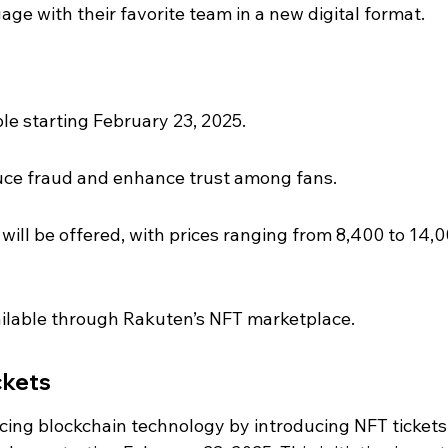
gage with their favorite team in a new digital format.
ble starting February 23, 2025.
educe fraud and enhance trust among fans.
 will be offered, with prices ranging from 8,400 to 14,0
vailable through Rakuten’s NFT marketplace.
ckets
ing blockchain technology by introducing NFT tickets,