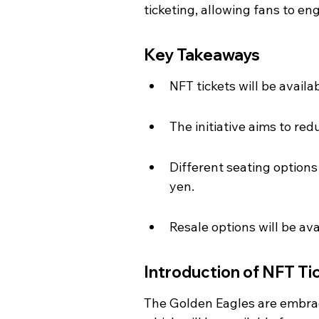
ticketing, allowing fans to en
Key Takeaways
NFT tickets will be availa
The initiative aims to r
Different seating options
yen.
Resale options will be a
Introduction of NFT Ti
The Golden Eagles are embrac