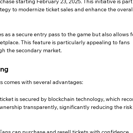
chase starting February 23, 2025. This initiative is part 
tegy to modernize ticket sales and enhance the overall
s as a secure entry pass to the game but also allows f
place. This feature is particularly appealing to fans 
ugh the secondary market.
ing
ets comes with several advantages:
icket is secured by blockchain technology, which reco
wnership transparently, significantly reducing the risk 
ans can purchase and resell tickets with confidence, 