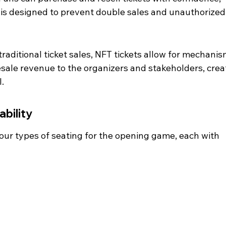
is designed to prevent double sales and unauthorized
raditional ticket sales, NFT tickets allow for mechanis
resale revenue to the organizers and stakeholders, crea
.
ability
four types of seating for the opening game, each with 