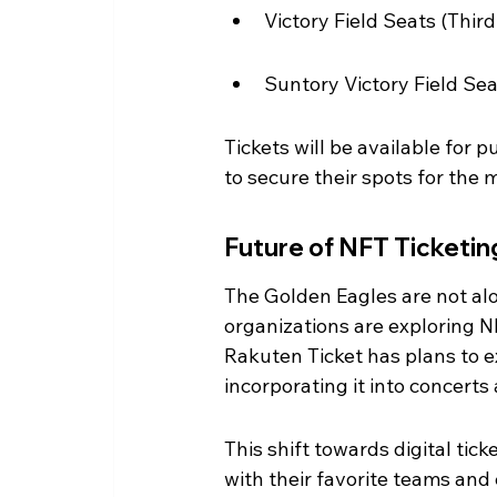
Victory Field Seats (Thir
Suntory Victory Field Sea
Tickets will be available for 
to secure their spots for the
Future of NFT Ticketin
The Golden Eagles are not alo
organizations are exploring 
Rakuten Ticket has plans to e
incorporating it into concerts
This shift towards digital tic
with their favorite teams and