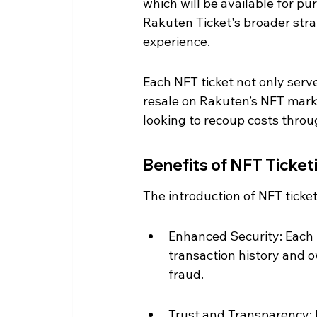
which will be available for pur
Rakuten Ticket's broader stra
experience.
Each NFT ticket not only serve
resale on Rakuten’s NFT market
looking to recoup costs thro
Benefits of NFT Ticket
The introduction of NFT tick
Enhanced Security: Each t
transaction history and o
fraud.
Trust and Transparency: F