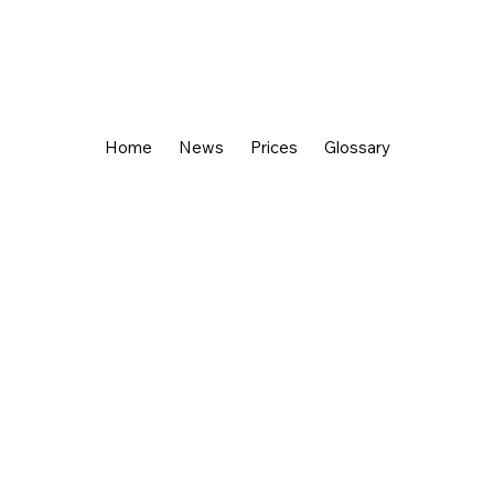
Home
News
Prices
Glossary