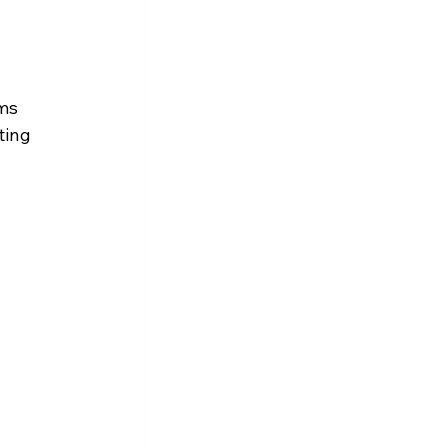
 
ms 
ting 