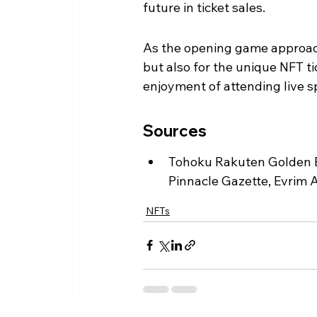
future in ticket sales.
As the opening game approache
but also for the unique NFT t
enjoyment of attending live s
Sources
Tohoku Rakuten Golden E
Pinnacle Gazette, Evrim A
NFTs