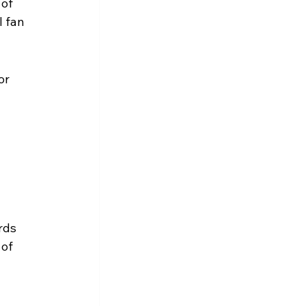
of 
 fan 
or 
rds 
of 