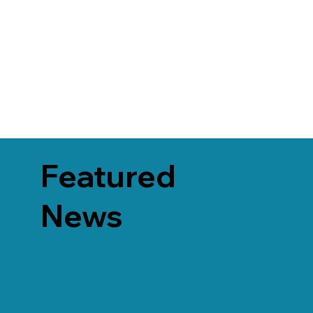
Featured
News