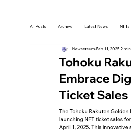
All Posts
Archive
Latest News
NFTs
Newsereum
Feb 11, 2025
2 min
Tohoku Raku
Embrace Digi
Ticket Sales
The Tohoku Rakuten Golden Ea
launching NFT ticket sales fo
April 1, 2025. This innovativ