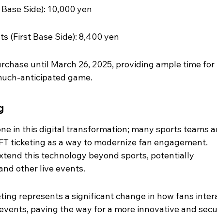
d Base Side): 10,000 yen
ts (First Base Side): 8,400 yen
purchase until March 26, 2025, providing ample time for 
 much-anticipated game.
g
ne in this digital transformation; many sports teams a
NFT ticketing as a way to modernize fan engagement. 
xtend this technology beyond sports, potentially 
 and other live events.
keting represents a significant change in how fans inter
 events, paving the way for a more innovative and secu