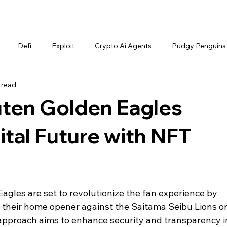
Defi
Exploit
Crypto Ai Agents
Pudgy Penguins
 read
ten Golden Eagles
tal Future with NFT
gles are set to revolutionize the fan experience by 
r their home opener against the Saitama Seibu Lions o
e approach aims to enhance security and transparency i