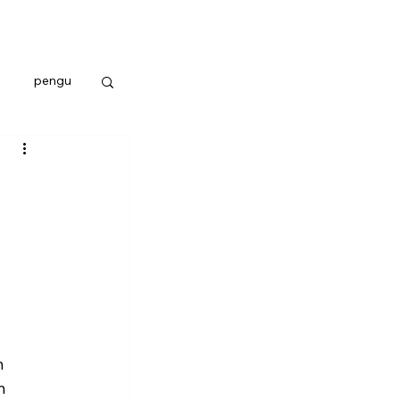
pengu
n 
n 