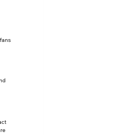
fans 
nd 
act 
re 