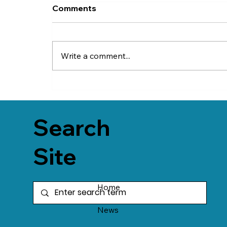
Comments
Write a comment...
Search
Site
Home
News