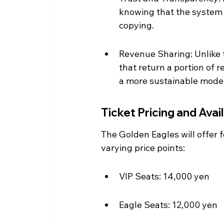
knowing that the system 
copying.
Revenue Sharing: Unlike t
that return a portion of 
a more sustainable model
Ticket Pricing and Avail
The Golden Eagles will offer 
varying price points:
VIP Seats: 14,000 yen
Eagle Seats: 12,000 yen