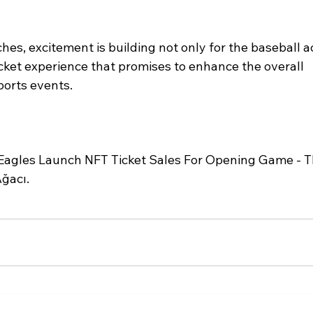
s, excitement is building not only for the baseball ac
icket experience that promises to enhance the overall 
ports events.
agles Launch NFT Ticket Sales For Opening Game - T
ğacı.