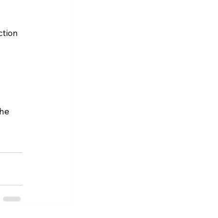
tion 
he 