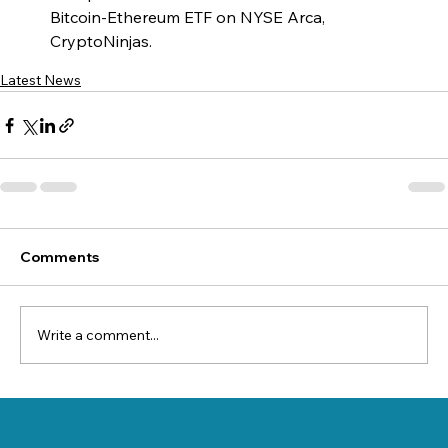
Bitcoin-Ethereum ETF on NYSE Arca, 
CryptoNinjas.
Latest News
Comments
Write a comment...