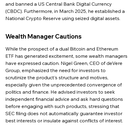
and banned a US Central Bank Digital Currency 
(CBDC). Furthermore, in March 2025, he established a 
National Crypto Reserve using seized digital assets.
Wealth Manager Cautions
While the prospect of a dual Bitcoin and Ethereum 
ETF has generated excitement, some wealth managers 
have expressed caution. Nigel Green, CEO of deVere 
Group, emphasized the need for investors to 
scrutinize the product's structure and motives, 
especially given the unprecedented convergence of 
politics and finance. He advised investors to seek 
independent financial advice and ask hard questions 
before engaging with such products, stressing that 
SEC filing does not automatically guarantee investor 
best interests or insulate against conflicts of interest.