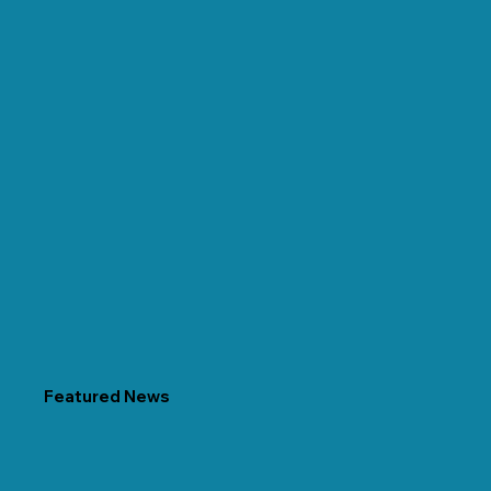
Featured News