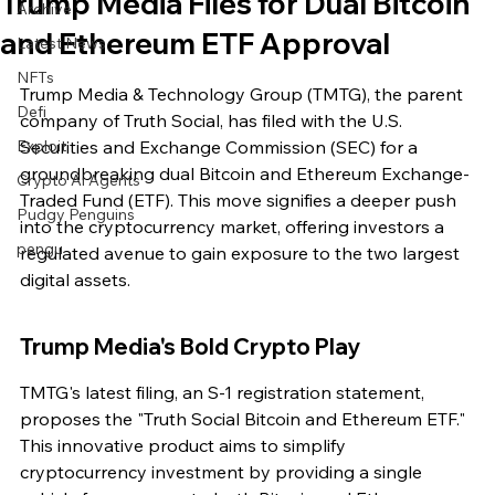
Trump Media Files for Dual Bitcoin
Archive
and Ethereum ETF Approval
Latest News
NFTs
Trump Media & Technology Group (TMTG), the parent 
Defi
company of Truth Social, has filed with the U.S. 
Exploit
Securities and Exchange Commission (SEC) for a 
groundbreaking dual Bitcoin and Ethereum Exchange-
Crypto Ai Agents
Traded Fund (ETF). This move signifies a deeper push 
Pudgy Penguins
into the cryptocurrency market, offering investors a 
pengu
regulated avenue to gain exposure to the two largest 
digital assets.
Trump Media's Bold Crypto Play
TMTG's latest filing, an S-1 registration statement, 
proposes the "Truth Social Bitcoin and Ethereum ETF." 
This innovative product aims to simplify 
cryptocurrency investment by providing a single 