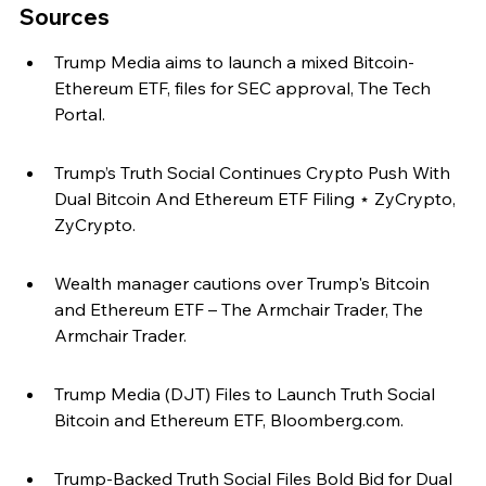
Sources
Trump Media aims to launch a mixed Bitcoin-
Ethereum ETF, files for SEC approval, The Tech 
Portal.
Trump’s Truth Social Continues Crypto Push With 
Dual Bitcoin And Ethereum ETF Filing ⋆ ZyCrypto, 
ZyCrypto.
Wealth manager cautions over Trump's Bitcoin 
and Ethereum ETF – The Armchair Trader, The 
Armchair Trader.
Trump Media (DJT) Files to Launch Truth Social 
Bitcoin and Ethereum ETF, Bloomberg.com.
Trump-Backed Truth Social Files Bold Bid for Dual 