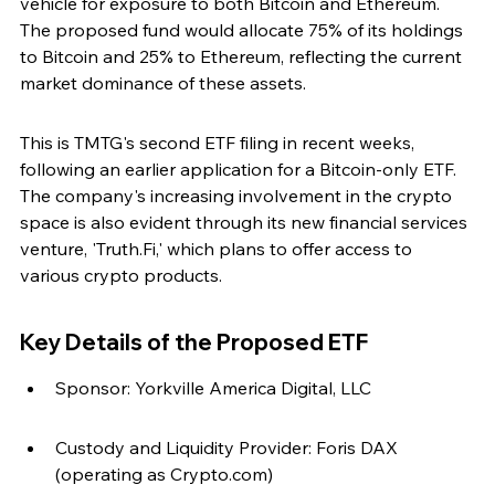
vehicle for exposure to both Bitcoin and Ethereum. 
The proposed fund would allocate 75% of its holdings 
to Bitcoin and 25% to Ethereum, reflecting the current 
market dominance of these assets.
This is TMTG's second ETF filing in recent weeks, 
following an earlier application for a Bitcoin-only ETF. 
The company's increasing involvement in the crypto 
space is also evident through its new financial services 
venture, 'Truth.Fi,' which plans to offer access to 
various crypto products.
Key Details of the Proposed ETF
Sponsor: Yorkville America Digital, LLC
Custody and Liquidity Provider: Foris DAX 
(operating as Crypto.com)