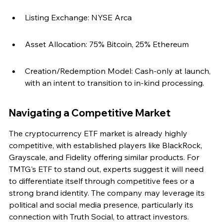
Listing Exchange: NYSE Arca
Asset Allocation: 75% Bitcoin, 25% Ethereum
Creation/Redemption Model: Cash-only at launch, 
with an intent to transition to in-kind processing.
Navigating a Competitive Market
The cryptocurrency ETF market is already highly 
competitive, with established players like BlackRock, 
Grayscale, and Fidelity offering similar products. For 
TMTG's ETF to stand out, experts suggest it will need 
to differentiate itself through competitive fees or a 
strong brand identity. The company may leverage its 
political and social media presence, particularly its 
connection with Truth Social, to attract investors.