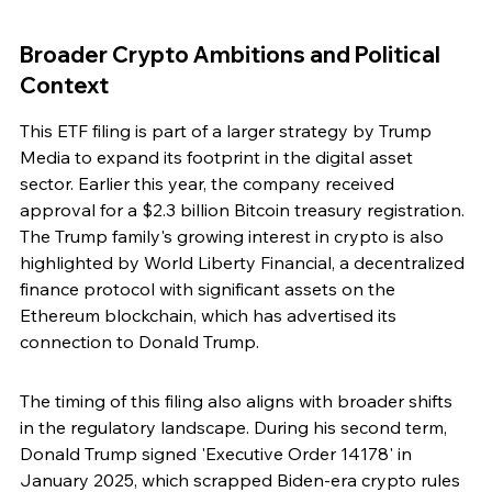
Broader Crypto Ambitions and Political 
Context
This ETF filing is part of a larger strategy by Trump 
Media to expand its footprint in the digital asset 
sector. Earlier this year, the company received 
approval for a $2.3 billion Bitcoin treasury registration. 
The Trump family's growing interest in crypto is also 
highlighted by World Liberty Financial, a decentralized 
finance protocol with significant assets on the 
Ethereum blockchain, which has advertised its 
connection to Donald Trump.
The timing of this filing also aligns with broader shifts 
in the regulatory landscape. During his second term, 
Donald Trump signed 'Executive Order 14178' in 
January 2025, which scrapped Biden-era crypto rules 