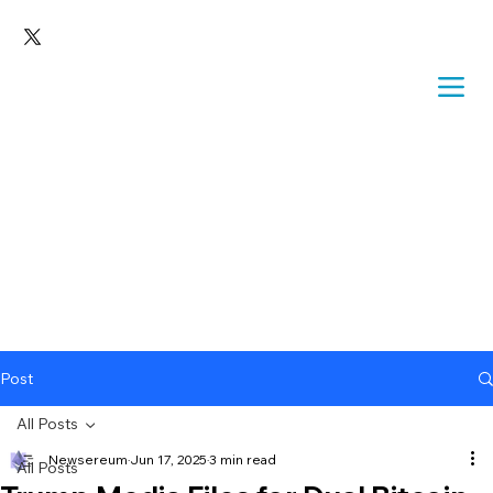
Post
All Posts
Newsereum
Jun 17, 2025
3 min read
All Posts