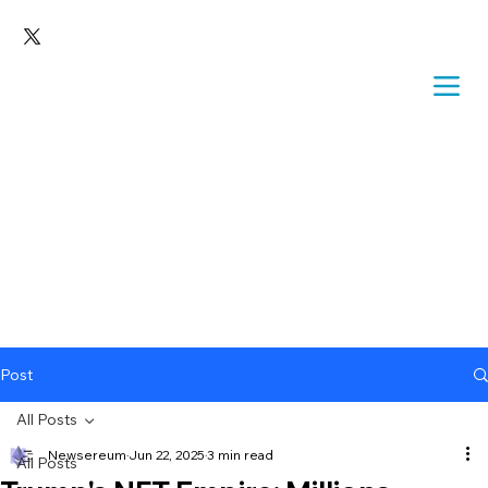
Post
All Posts
Newsereum
Jun 22, 2025
3 min read
All Posts