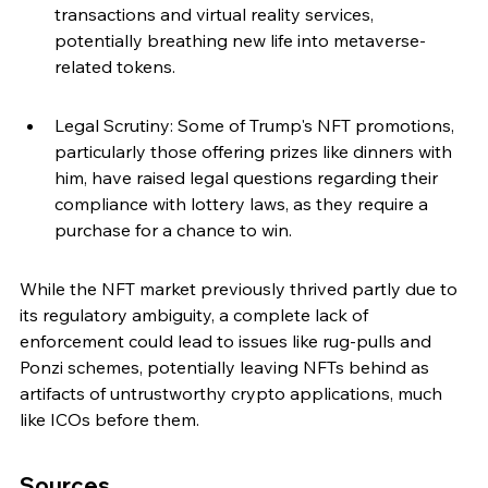
transactions and virtual reality services, 
potentially breathing new life into metaverse-
related tokens.
Legal Scrutiny: Some of Trump's NFT promotions, 
particularly those offering prizes like dinners with 
him, have raised legal questions regarding their 
compliance with lottery laws, as they require a 
purchase for a chance to win.
While the NFT market previously thrived partly due to 
its regulatory ambiguity, a complete lack of 
enforcement could lead to issues like rug-pulls and 
Ponzi schemes, potentially leaving NFTs behind as 
artifacts of untrustworthy crypto applications, much 
like ICOs before them.
Sources