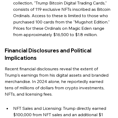
collection, "Trump Bitcoin Digital Trading Cards," 
consists of 119 exclusive NFTs inscribed as Bitcoin 
Ordinals. Access to these is limited to those who 
purchased 100 cards from the "Mugshot Edition." 
Prices for these Ordinals on Magic Eden range 
from approximately $16,500 to $1.8 million.
Financial Disclosures and Political 
Implications
Recent financial disclosures reveal the extent of 
Trump's earnings from his digital assets and branded 
merchandise. In 2024 alone, he reportedly earned 
tens of millions of dollars from crypto investments, 
NFTs, and licensing fees.
NFT Sales and Licensing: Trump directly earned 
$100,000 from NFT sales and an additional $1 