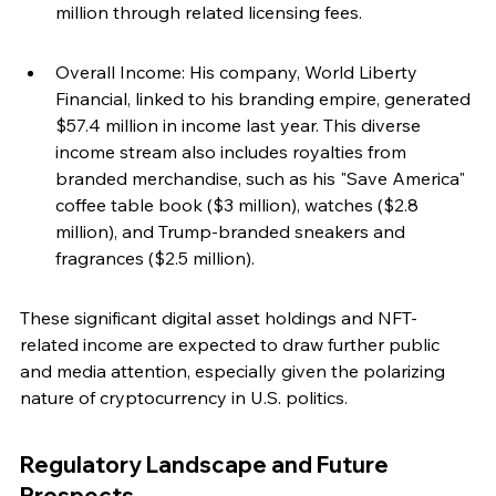
million through related licensing fees.
Overall Income: His company, World Liberty 
Financial, linked to his branding empire, generated 
$57.4 million in income last year. This diverse 
income stream also includes royalties from 
branded merchandise, such as his "Save America" 
coffee table book ($3 million), watches ($2.8 
million), and Trump-branded sneakers and 
fragrances ($2.5 million).
These significant digital asset holdings and NFT-
related income are expected to draw further public 
and media attention, especially given the polarizing 
nature of cryptocurrency in U.S. politics.
Regulatory Landscape and Future 
Prospects