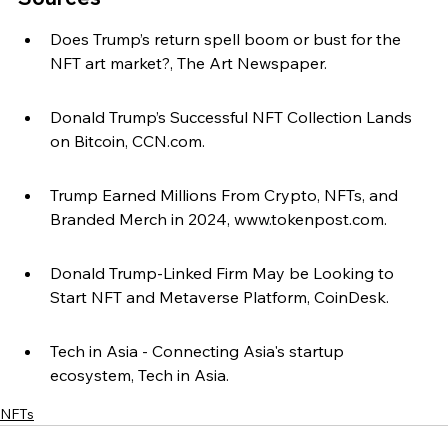
Does Trump’s return spell boom or bust for the 
NFT art market?, The Art Newspaper.
Donald Trump’s Successful NFT Collection Lands 
on Bitcoin, CCN.com.
Trump Earned Millions From Crypto, NFTs, and 
Branded Merch in 2024, www.tokenpost.com.
Donald Trump-Linked Firm May be Looking to 
Start NFT and Metaverse Platform, CoinDesk.
Tech in Asia - Connecting Asia's startup 
ecosystem, Tech in Asia.
NFTs