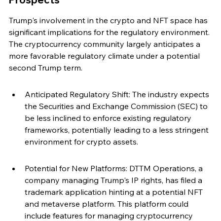
Trump's involvement in the crypto and NFT space has 
significant implications for the regulatory environment. 
The cryptocurrency community largely anticipates a 
more favorable regulatory climate under a potential 
second Trump term.
Anticipated Regulatory Shift: The industry expects 
the Securities and Exchange Commission (SEC) to 
be less inclined to enforce existing regulatory 
frameworks, potentially leading to a less stringent 
environment for crypto assets.
Potential for New Platforms: DTTM Operations, a 
company managing Trump's IP rights, has filed a 
trademark application hinting at a potential NFT 
and metaverse platform. This platform could 
include features for managing cryptocurrency 