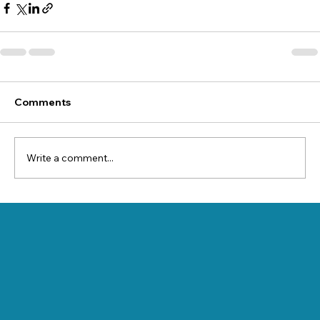
Comments
Write a comment...