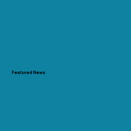
Featured News