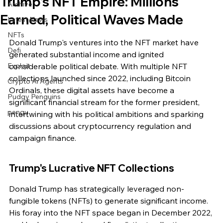
Trump's NFT Empire: Millions
Archive
Earned, Political Waves Made
Latest News
NFTs
Donald Trump's ventures into the NFT market have 
Defi
generated substantial income and ignited 
Exploit
considerable political debate. With multiple NFT 
collections launched since 2022, including Bitcoin 
Crypto Ai Agents
Ordinals, these digital assets have become a 
Pudgy Penguins
significant financial stream for the former president, 
pengu
intertwining with his political ambitions and sparking 
discussions about cryptocurrency regulation and 
campaign finance.
Trump's Lucrative NFT Collections
Donald Trump has strategically leveraged non-
fungible tokens (NFTs) to generate significant income. 
His foray into the NFT space began in December 2022, 