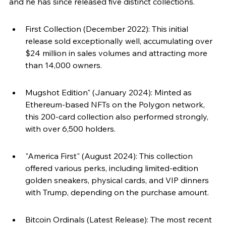
and he has since released five distinct collections.
First Collection (December 2022): This initial 
release sold exceptionally well, accumulating over 
$24 million in sales volumes and attracting more 
than 14,000 owners.
Mugshot Edition" (January 2024): Minted as 
Ethereum-based NFTs on the Polygon network, 
this 200-card collection also performed strongly, 
with over 6,500 holders.
"America First" (August 2024): This collection 
offered various perks, including limited-edition 
golden sneakers, physical cards, and VIP dinners 
with Trump, depending on the purchase amount.
Bitcoin Ordinals (Latest Release): The most recent 