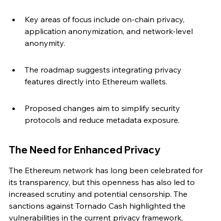
Key areas of focus include on-chain privacy, 
application anonymization, and network-level 
anonymity.
The roadmap suggests integrating privacy 
features directly into Ethereum wallets.
Proposed changes aim to simplify security 
protocols and reduce metadata exposure.
The Need for Enhanced Privacy
The Ethereum network has long been celebrated for 
its transparency, but this openness has also led to 
increased scrutiny and potential censorship. The 
sanctions against Tornado Cash highlighted the 
vulnerabilities in the current privacy framework, 