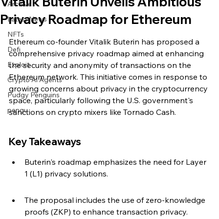
Vitalik Buterin Unveils Ambitious
Archive
Privacy Roadmap for Ethereum
Latest News
NFTs
Ethereum co-founder Vitalik Buterin has proposed a 
Defi
comprehensive privacy roadmap aimed at enhancing 
Exploit
the security and anonymity of transactions on the 
Ethereum network. This initiative comes in response to 
Crypto Ai Agents
growing concerns about privacy in the cryptocurrency 
Pudgy Penguins
space, particularly following the U.S. government's 
pengu
sanctions on crypto mixers like Tornado Cash.
Key Takeaways
Buterin's roadmap emphasizes the need for Layer 
1 (L1) privacy solutions.
The proposal includes the use of zero-knowledge 
proofs (ZKP) to enhance transaction privacy.