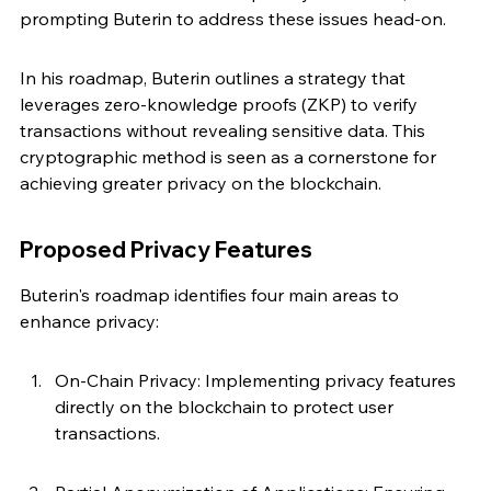
prompting Buterin to address these issues head-on.
In his roadmap, Buterin outlines a strategy that 
leverages zero-knowledge proofs (ZKP) to verify 
transactions without revealing sensitive data. This 
cryptographic method is seen as a cornerstone for 
achieving greater privacy on the blockchain.
Proposed Privacy Features
Buterin's roadmap identifies four main areas to 
enhance privacy:
On-Chain Privacy: Implementing privacy features 
directly on the blockchain to protect user 
transactions.