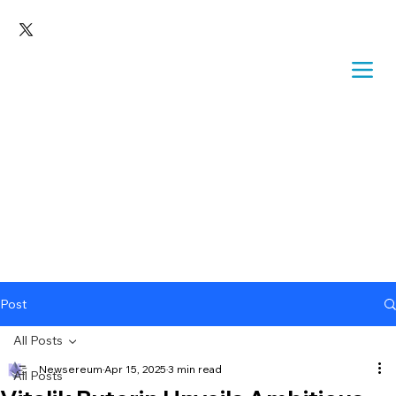
Post
All Posts
Newsereum
Apr 15, 2025
3 min read
All Posts