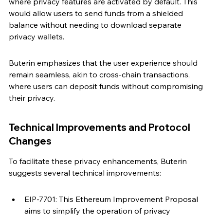
where privacy features are activated by default. This 
would allow users to send funds from a shielded 
balance without needing to download separate 
privacy wallets.
Buterin emphasizes that the user experience should 
remain seamless, akin to cross-chain transactions, 
where users can deposit funds without compromising 
their privacy.
Technical Improvements and Protocol 
Changes
To facilitate these privacy enhancements, Buterin 
suggests several technical improvements:
EIP-7701: This Ethereum Improvement Proposal 
aims to simplify the operation of privacy 