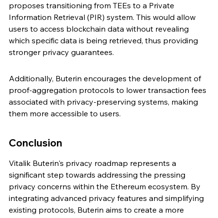
proposes transitioning from TEEs to a Private 
Information Retrieval (PIR) system. This would allow 
users to access blockchain data without revealing 
which specific data is being retrieved, thus providing 
stronger privacy guarantees.
Additionally, Buterin encourages the development of 
proof-aggregation protocols to lower transaction fees 
associated with privacy-preserving systems, making 
them more accessible to users.
Conclusion
Vitalik Buterin's privacy roadmap represents a 
significant step towards addressing the pressing 
privacy concerns within the Ethereum ecosystem. By 
integrating advanced privacy features and simplifying 
existing protocols, Buterin aims to create a more 