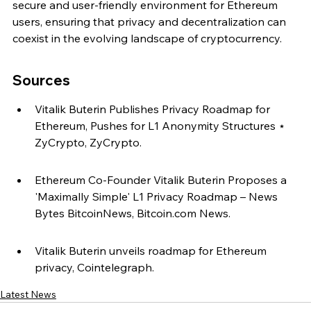
secure and user-friendly environment for Ethereum 
users, ensuring that privacy and decentralization can 
coexist in the evolving landscape of cryptocurrency.
Sources
Vitalik Buterin Publishes Privacy Roadmap for 
Ethereum, Pushes for L1 Anonymity Structures ⋆ 
ZyCrypto, ZyCrypto.
Ethereum Co-Founder Vitalik Buterin Proposes a 
'Maximally Simple' L1 Privacy Roadmap – News 
Bytes BitcoinNews, Bitcoin.com News.
Vitalik Buterin unveils roadmap for Ethereum 
privacy, Cointelegraph.
Latest News