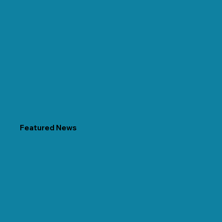
Featured News