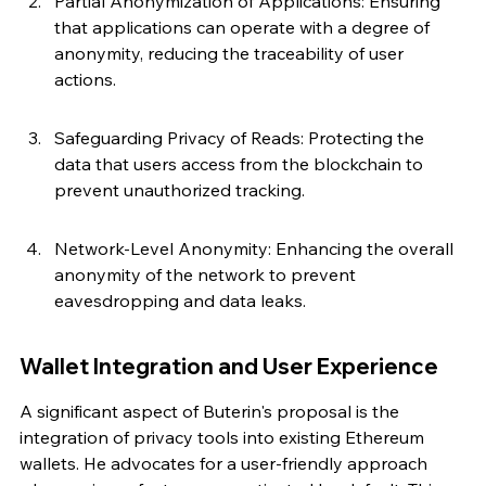
Partial Anonymization of Applications: Ensuring 
that applications can operate with a degree of 
anonymity, reducing the traceability of user 
actions.
Safeguarding Privacy of Reads: Protecting the 
data that users access from the blockchain to 
prevent unauthorized tracking.
Network-Level Anonymity: Enhancing the overall 
anonymity of the network to prevent 
eavesdropping and data leaks.
Wallet Integration and User Experience
A significant aspect of Buterin's proposal is the 
integration of privacy tools into existing Ethereum 
wallets. He advocates for a user-friendly approach 