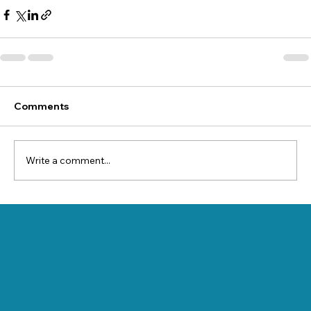
Comments
Write a comment...