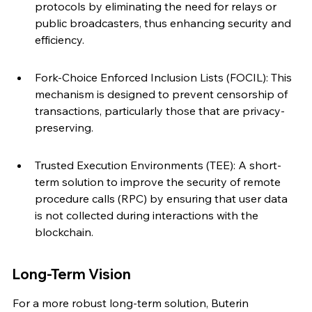
protocols by eliminating the need for relays or 
public broadcasters, thus enhancing security and 
efficiency.
Fork-Choice Enforced Inclusion Lists (FOCIL): This 
mechanism is designed to prevent censorship of 
transactions, particularly those that are privacy-
preserving.
Trusted Execution Environments (TEE): A short-
term solution to improve the security of remote 
procedure calls (RPC) by ensuring that user data 
is not collected during interactions with the 
blockchain.
Long-Term Vision
For a more robust long-term solution, Buterin 