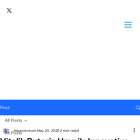
Post
All Posts
Newsereum
May 20, 2025
2 min read
All Posts