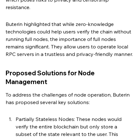
resistance.
Buterin highlighted that while zero-knowledge 
technologies could help users verify the chain without 
running full nodes, the importance of full nodes 
remains significant. They allow users to operate local 
RPC servers in a trustless and privacy-friendly manner.
Proposed Solutions for Node 
Management
To address the challenges of node operation, Buterin 
has proposed several key solutions:
Partially Stateless Nodes: These nodes would 
verify the entire blockchain but only store a 
subset of the state relevant to the user. This 