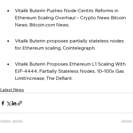
Vitalik Buterin Pushes Node-Centric Reforms in 
Ethereum Scaling Overhaul – Crypto News Bitcoin 
News, Bitcoin.com News.
Vitalik Buterin proposes partially stateless nodes 
for Ethereum scaling, Cointelegraph.
Vitalik Buterin Proposes Ethereum L1 Scaling With 
EIP-4444, Partially Stateless Nodes, 10–100x Gas 
LimitIncrease, The Defiant.
Latest News