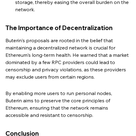
storage, thereby easing the overall burden on the 
network.
The Importance of Decentralization
Buterin's proposals are rooted in the belief that 
maintaining a decentralized network is crucial for 
Ethereum's long-term health. He warned that a market 
dominated by a few RPC providers could lead to 
censorship and privacy violations, as these providers 
may exclude users from certain regions.
By enabling more users to run personal nodes, 
Buterin aims to preserve the core principles of 
Ethereum, ensuring that the network remains 
accessible and resistant to censorship.
Conclusion