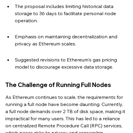
The proposal includes limiting historical data 
storage to 36 days to facilitate personal node 
operation.
Emphasis on maintaining decentralization and 
privacy as Ethereum scales.
Suggested revisions to Ethereum's gas pricing 
model to discourage excessive data storage.
The Challenge of Running Full Nodes
As Ethereum continues to scale, the requirements for 
running a full node have become daunting. Currently, 
a full node demands over 2 TB of disk space, making it 
impractical for many users. This has led to a reliance 
on centralized Remote Procedure Call (RPC) services, 
which poses risks to privacy and censorship 