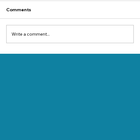
Comments
Write a comment...