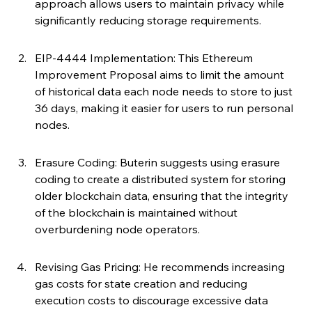
approach allows users to maintain privacy while 
significantly reducing storage requirements.
EIP-4444 Implementation: This Ethereum 
Improvement Proposal aims to limit the amount 
of historical data each node needs to store to just 
36 days, making it easier for users to run personal 
nodes.
Erasure Coding: Buterin suggests using erasure 
coding to create a distributed system for storing 
older blockchain data, ensuring that the integrity 
of the blockchain is maintained without 
overburdening node operators.
Revising Gas Pricing: He recommends increasing 
gas costs for state creation and reducing 
execution costs to discourage excessive data 