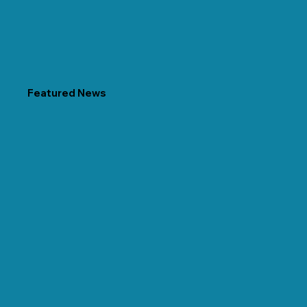
Featured News