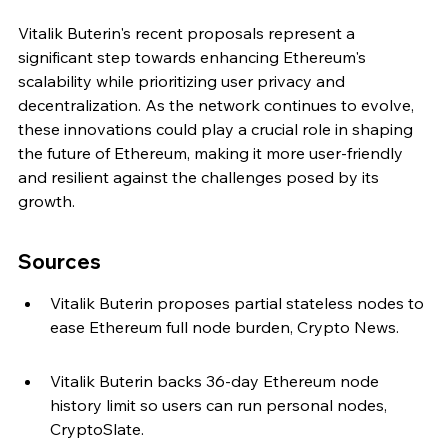
Vitalik Buterin's recent proposals represent a 
significant step towards enhancing Ethereum's 
scalability while prioritizing user privacy and 
decentralization. As the network continues to evolve, 
these innovations could play a crucial role in shaping 
the future of Ethereum, making it more user-friendly 
and resilient against the challenges posed by its 
growth.
Sources
Vitalik Buterin proposes partial stateless nodes to 
ease Ethereum full node burden, Crypto News.
Vitalik Buterin backs 36-day Ethereum node 
history limit so users can run personal nodes, 
CryptoSlate.