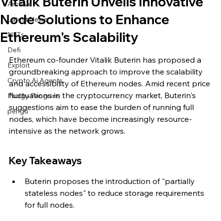
Vitalik Buterin Unveils Innovative
Archive
Node Solutions to Enhance
Latest News
Ethereum's Scalability
NFTs
Defi
Ethereum co-founder Vitalik Buterin has proposed a 
Exploit
groundbreaking approach to improve the scalability 
Crypto Ai Agents
and accessibility of Ethereum nodes. Amid recent price 
fluctuations in the cryptocurrency market, Buterin's 
Pudgy Penguins
suggestions aim to ease the burden of running full 
pengu
nodes, which have become increasingly resource-
intensive as the network grows.
Key Takeaways
Buterin proposes the introduction of "partially 
stateless nodes" to reduce storage requirements 
for full nodes.