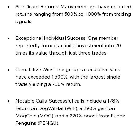
Significant Returns: Many members have reported 
returns ranging from 500% to 1,000% from trading 
signals.
Exceptional Individual Success: One member 
reportedly turned an initial investment into 20 
times its value through just three trades.
Cumulative Wins: The group's cumulative wins 
have exceeded 1,500%, with the largest single 
trade yielding a 700% return.
Notable Calls: Successful calls include a 178% 
return on DogWifHat (WIF), a 290% gain on 
MogCoin (MOG), and a 220% boost from Pudgy 
Penguins (PENGU).