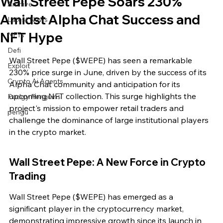
Wall Street Pepe Soars 230%
Archive
Amidst Alpha Chat Success and
Latest News
NFT Hype
NFTs
Defi
Wall Street Pepe ($WEPE) has seen a remarkable 
Exploit
230% price surge in June, driven by the success of its 
Crypto Ai Agents
Alpha Chat community and anticipation for its 
upcoming NFT collection. This surge highlights the 
Pudgy Penguins
project's mission to empower retail traders and 
pengu
challenge the dominance of large institutional players 
in the crypto market.
Wall Street Pepe: A New Force in Crypto 
Trading
Wall Street Pepe ($WEPE) has emerged as a 
significant player in the cryptocurrency market, 
demonstrating impressive growth since its launch in 