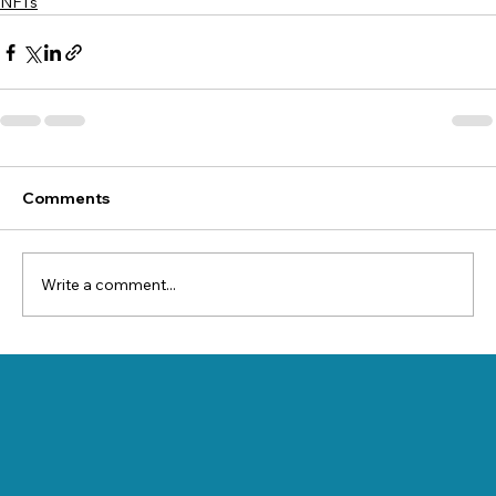
NFTs
Comments
Write a comment...