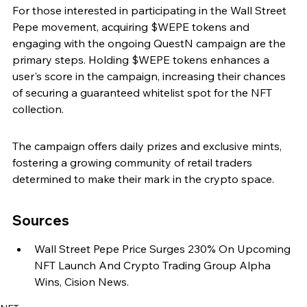
For those interested in participating in the Wall Street 
Pepe movement, acquiring $WEPE tokens and 
engaging with the ongoing QuestN campaign are the 
primary steps. Holding $WEPE tokens enhances a 
user's score in the campaign, increasing their chances 
of securing a guaranteed whitelist spot for the NFT 
collection.
The campaign offers daily prizes and exclusive mints, 
fostering a growing community of retail traders 
determined to make their mark in the crypto space.
Sources
Wall Street Pepe Price Surges 230% On Upcoming 
NFT Launch And Crypto Trading Group Alpha 
Wins, Cision News.