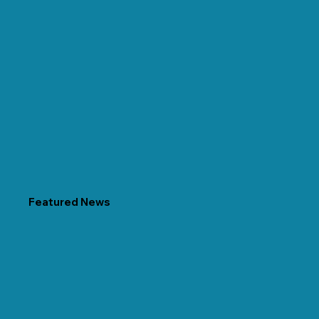
Featured News