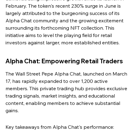
February. The token's recent 230% surge in June is 
largely attributed to the burgeoning success of its 
Alpha Chat community and the growing excitement 
surrounding its forthcoming NFT collection. This 
initiative aims to level the playing field for retail 
investors against larger, more established entities.
Alpha Chat: Empowering Retail Traders
The Wall Street Pepe Alpha Chat, launched on March 
17, has rapidly expanded to over 1,200 active 
members. This private trading hub provides exclusive 
trading signals, market insights, and educational 
content, enabling members to achieve substantial 
gains.
Key takeaways from Alpha Chat's performance: