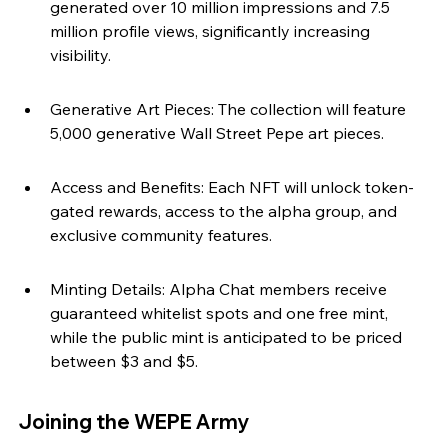
generated over 10 million impressions and 7.5 
million profile views, significantly increasing 
visibility.
Generative Art Pieces: The collection will feature 
5,000 generative Wall Street Pepe art pieces.
Access and Benefits: Each NFT will unlock token-
gated rewards, access to the alpha group, and 
exclusive community features.
Minting Details: Alpha Chat members receive 
guaranteed whitelist spots and one free mint, 
while the public mint is anticipated to be priced 
between $3 and $5.
Joining the WEPE Army