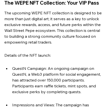
The WEPE NFT Collection: Your VIP Pass
The upcoming WEPE NFT collection is designed to be 
more than just digital art; it serves as a key to unlock 
exclusive rewards, access, and future perks within the 
Wall Street Pepe ecosystem. This collection is central 
to building a strong community culture focused on 
empowering retail traders.
Details of the NFT launch:
QuestN Campaign: An ongoing campaign on 
QuestN, a Web3 platform for social engagement, 
has attracted over 150,000 participants. 
Participants earn raffle tickets, mint spots, and 
exclusive perks by completing quests.
Impressions and Views: The campaign has 