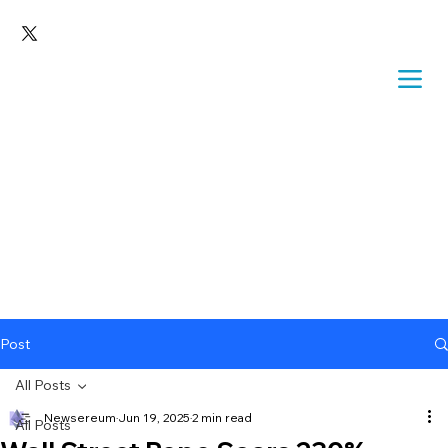
Post
All Posts
Newsereum
Jun 19, 2025
2 min read
All Posts