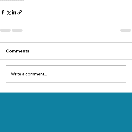
Comments
Write a comment...