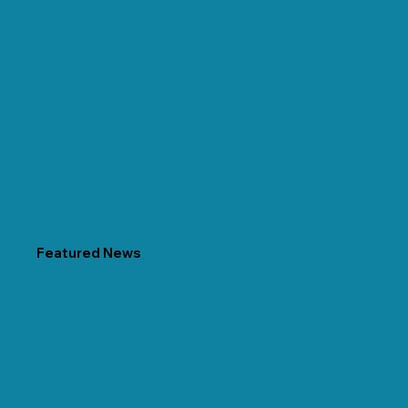
Featured News