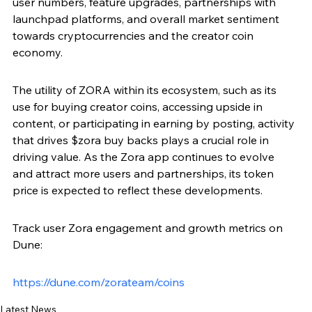
user numbers, feature upgrades, partnerships with 
launchpad platforms, and overall market sentiment 
towards cryptocurrencies and the creator coin 
economy.
The utility of ZORA within its ecosystem, such as its 
use for buying creator coins, accessing upside in 
content, or participating in earning by posting, activity 
that drives $zora buy backs plays a crucial role in 
driving value. As the Zora app continues to evolve 
and attract more users and partnerships, its token 
price is expected to reflect these developments.
Track user Zora engagement and growth metrics on 
Dune: 
https://dune.com/zorateam/coins
Latest News