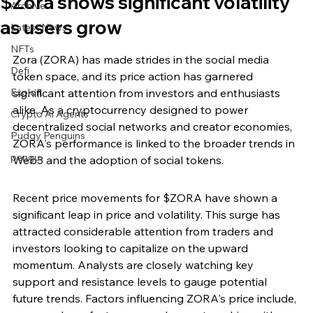
$Zora shows significant volatility
Archive
as users grow
Latest News
NFTs
Zora (ZORA) has made strides in the social media 
Defi
token space, and its price action has garnered 
Exploit
significant attention from investors and enthusiasts 
alike. As a cryptocurrency designed to power 
Crypto Ai Agents
decentralized social networks and creator economies, 
Pudgy Penguins
ZORA's performance is linked to the broader trends in 
pengu
Web3 and the adoption of social tokens.
Recent price movements for $ZORA have shown a 
significant leap in price and volatility. This surge has 
attracted considerable attention from traders and 
investors looking to capitalize on the upward 
momentum. Analysts are closely watching key 
support and resistance levels to gauge potential 
future trends. Factors influencing ZORA's price include, 