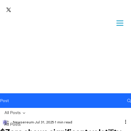
Post
All Posts
Newsereum
Jul 31, 2025
1 min read
All Posts