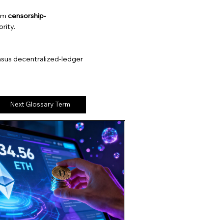
eum
censorship-
rity.
nsus decentralized-ledger
Next Glossary Term