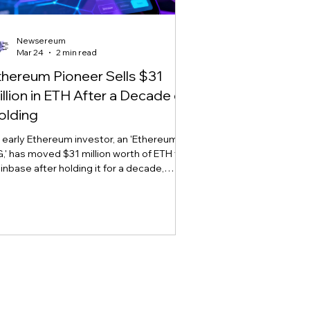
Newsereum
Mar 24
2 min read
thereum Pioneer Sells $31
illion in ETH After a Decade of
olding
 early Ethereum investor, an 'Ethereum
,' has moved $31 million worth of ETH to
inbase after holding it for a decade,
arking sell-off concerns amid market
atility.