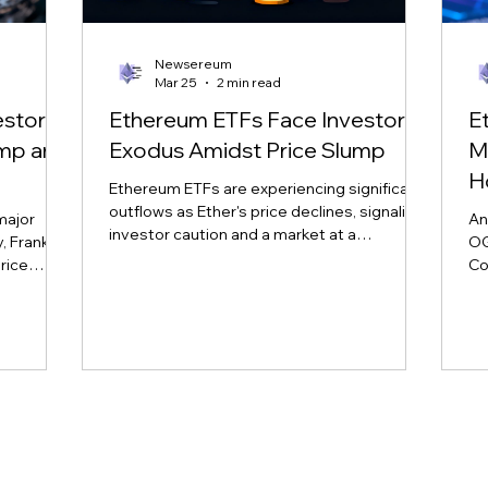
Newsereum
Mar 25
2 min read
estor
Ethereum ETFs Face Investor
E
ump and
Exodus Amidst Price Slump
M
H
Ethereum ETFs are experiencing significant
outflows as Ether's price declines, signaling
major
An
investor caution and a market at a
 Franklin,
OG
crossroads. Learn more about the impact
rice
Co
on major ETH ETFs.
nd market
sp
vol