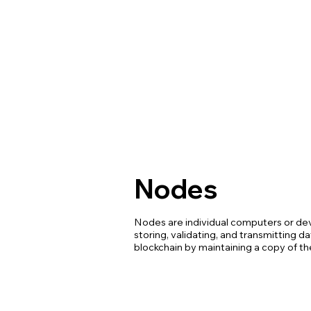
Nodes
Nodes are individual computers or dev
storing, validating, and transmitting d
blockchain by maintaining a copy of th