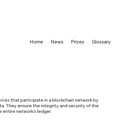
Home
News
Prices
Glossary
ices that participate in a blockchain network by
ata. They ensure the integrity and security of the
e entire network's ledger.