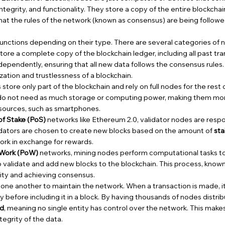
 integrity, and functionality. They store a copy of the entire blockcha
hat the rules of the network (known as consensus) are being followe
nctions depending on their type. There are several categories of n
tore a complete copy of the blockchain ledger, including all past tr
dependently, ensuring that all new data follows the consensus rules. F
zation and trustlessness of a blockchain.
store only part of the blockchain and rely on full nodes for the rest
 do not need as much storage or computing power, making them mor
esources, such as smartphones.
of Stake (PoS)
networks like Ethereum 2.0, validator nodes are resp
lidators are chosen to create new blocks based on the amount of
st
ork in exchange for rewards.
 Work (PoW)
networks, mining nodes perform computational tasks t
validate and add new blocks to the blockchain. This process, know
ity and achieving consensus.
e another to maintain the network. When a transaction is made, it 
ity before including it in a block. By having thousands of nodes distri
ed
, meaning no single entity has control over the network. This makes 
tegrity of the data.