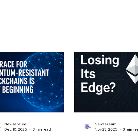
Newsereum
Newsereum
Dec 10, 2025
3 min read
Nov 23, 2025
3 min re