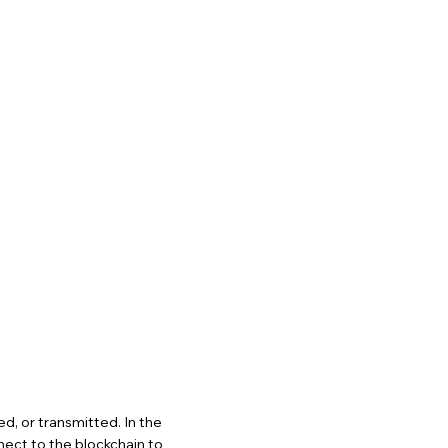
ed, or transmitted. In the
nect to the blockchain to