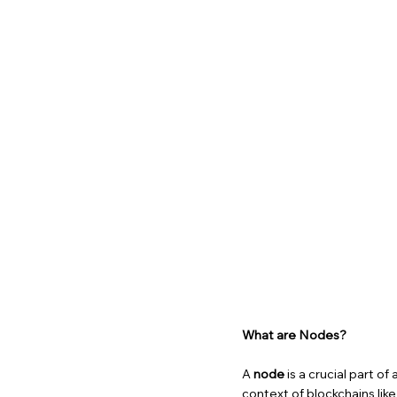
What are Nodes?
A
node
is a crucial part o
context of blockchains lik