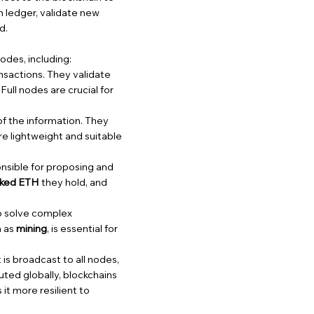
in ledger, validate new
d.
odes, including:
ansactions. They validate
ull nodes are crucial for
 of the information. They
e lightweight and suitable
onsible for proposing and
aked ETH
they hold, and
o solve complex
n as
mining
, is essential for
is broadcast to all nodes,
buted globally, blockchains
it more resilient to