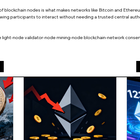
of blockchain nodes is what makes networks like Bitcoin and Ether
lowing participants to interact without needing a trusted central autho
e light-node validator-node mining-node blockchain-network conse