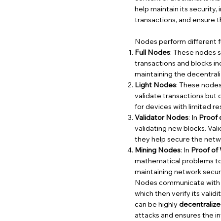
help maintain its security,
transactions, and ensure t
Nodes perform different fu
Full Nodes
: These nodes s
transactions and blocks in
maintaining the decentrali
Light Nodes
: These nodes 
validate transactions but
for devices with limited r
Validator Nodes
: In
Proof 
validating new blocks. Va
they help secure the netw
Mining Nodes
: In
Proof of
mathematical problems to 
maintaining network secur
Nodes communicate with on
which then verify its valid
can be highly
decentraliz
attacks and ensures the in