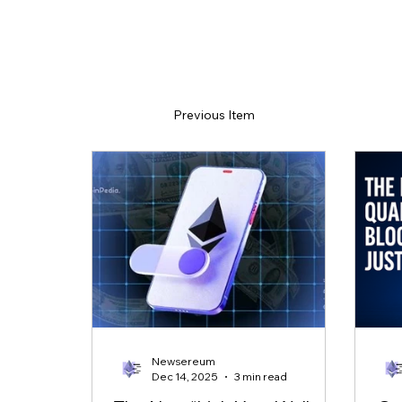
Previous Item
Newsereum
Dec 14, 2025
3 min read