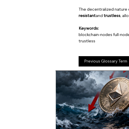
The decentralized nature 
resistant
and
trustless
, al
Keywords:
blockchain-nodes full-nod
trustless
Previous Glossary Term