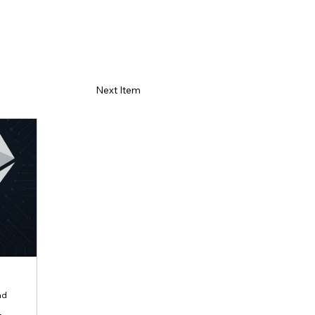
Next Item
ad