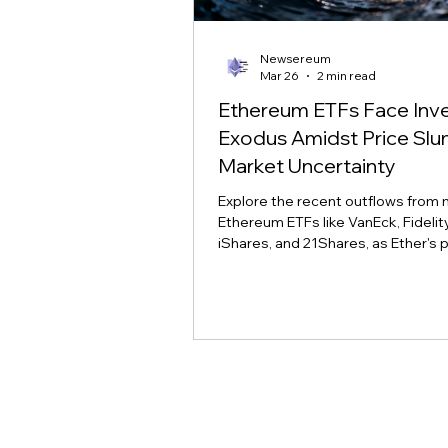
Newsereum
Mar 26
2 min read
Ethereum ETFs Face Inv
Exodus Amidst Price Sl
Market Uncertainty
Explore the recent outflows from 
Ethereum ETFs like VanEck, Fidelity,
iShares, and 21Shares, as Ether's p
slump tests investor conviction a
sentiment.