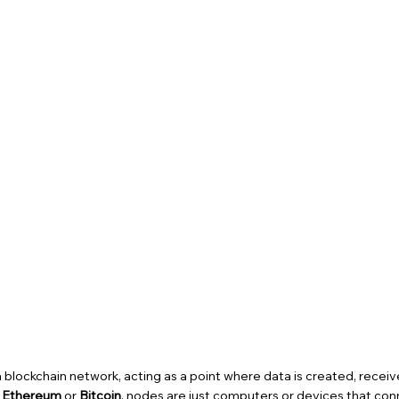
f a blockchain network, acting as a point where data is created, receiv
e
Ethereum
or
Bitcoin
, nodes are just computers or devices that con