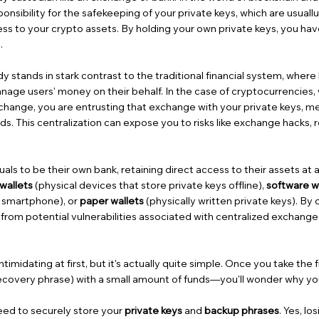
sibility for the safekeeping of your private keys, which are usuallu 
ess to your crypto assets. By holding your own private keys, you ha
.
y stands in stark contrast to the traditional financial system, where 
anage users' money on their behalf. In the case of cryptocurrencies
change, you are entrusting that exchange with your private keys, m
s. This centralization can expose you to risks like exchange hacks, r
uals to be their own bank, retaining direct access to their assets at a
wallets
(physical devices that store private keys offline),
software w
r smartphone), or
paper wallets
(physically written private keys). By 
from potential vulnerabilities associated with centralized exchange
.
imidating at first, but it's actually quite simple. Once you take the
ecovery phrase) with a small amount of funds—you'll wonder why you 
eed to securely store your
private keys
and
backup phrases
. Yes, l