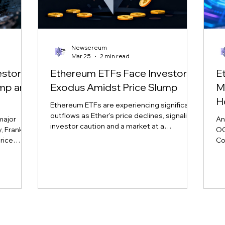
Newsereum
Mar 25
2 min read
estor
Ethereum ETFs Face Investor
E
ump and
Exodus Amidst Price Slump
M
H
Ethereum ETFs are experiencing significant
outflows as Ether's price declines, signaling
major
An
investor caution and a market at a
 Franklin,
OG
crossroads. Learn more about the impact
rice
Co
on major ETH ETFs.
nd market
sp
vol