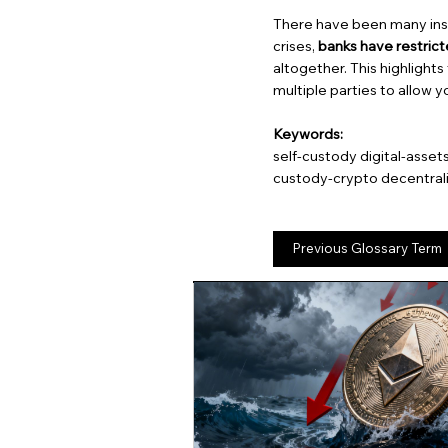
There have been many inst
crises,
banks have restric
altogether. This highlights
multiple parties to allow y
Keywords:
self-custody digital-asset
custody-crypto decentral
Previous Glossary Term