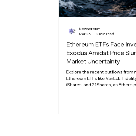
Newsereum
Mar 26
2 min read
Ethereum ETFs Face Inv
Exodus Amidst Price Sl
Market Uncertainty
Explore the recent outflows from 
Ethereum ETFs like VanEck, Fidelity,
iShares, and 21Shares, as Ether's p
slump tests investor conviction a
sentiment.