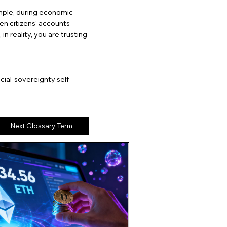
mple, during economic
ozen citizens' accounts
in reality, you are trusting
cial-sovereignty self-
Next Glossary Term