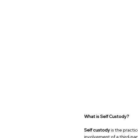
What is Self Custody?
Self custody
is the practi
involvement of a third-part