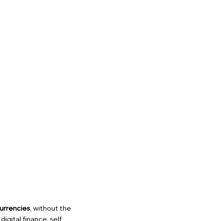
urrencies
, without the
igital finance, self