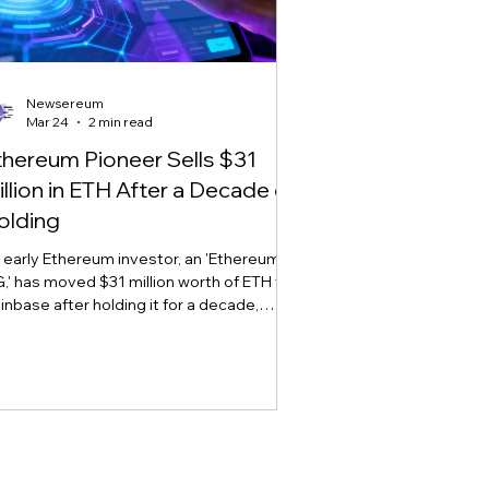
Newsereum
Mar 24
2 min read
thereum Pioneer Sells $31
illion in ETH After a Decade of
olding
 early Ethereum investor, an 'Ethereum
,' has moved $31 million worth of ETH to
inbase after holding it for a decade,
arking sell-off concerns amid market
atility.