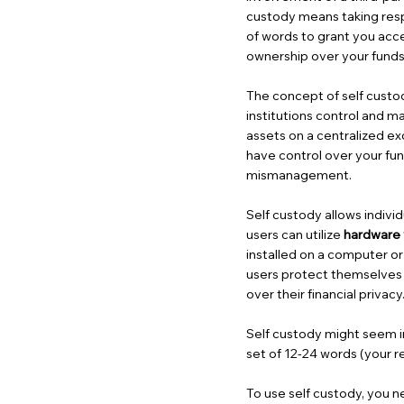
custody means taking respon
of words to grant you acc
ownership over your funds
The concept of self custod
institutions control and m
assets on a centralized ex
have control over your fund
mismanagement.
Self custody allows individ
users can utilize
hardware 
installed on a computer o
users protect themselves 
over their financial privacy
Self custody might seem int
set of 12-24 words (your r
To use self custody, you n