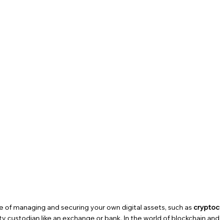
ce of managing and securing your own digital assets, such as
cryptoc
y custodian like an exchange or bank. In the world of blockchain and d