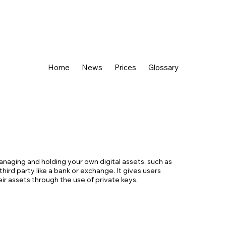
Home
News
Prices
Glossary
managing and holding your own digital assets, such as
third party like a bank or exchange. It gives users
r assets through the use of private keys.