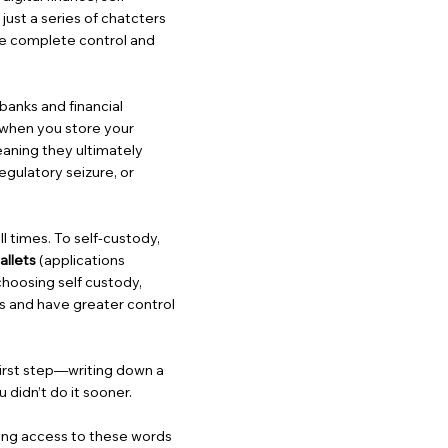
just a series of chatcters
ve complete control and
banks and financial
, when you store your
eaning they ultimately
egulatory seizure, or
ll times. To self-custody,
allets
(applications
choosing self custody,
s and have greater control
 first step—writing down a
didn’t do it sooner.
osing access to these words