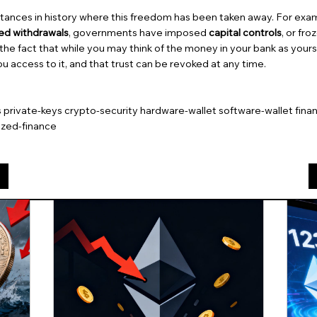
ances in history where this freedom has been taken away. For exa
ted withdrawals
, governments have imposed
capital controls
, or fr
 the fact that while you may think of the money in your bank as yours, 
ou access to it, and that trust can be revoked at any time.
s private-keys crypto-security hardware-wallet software-wallet finan
ized-finance