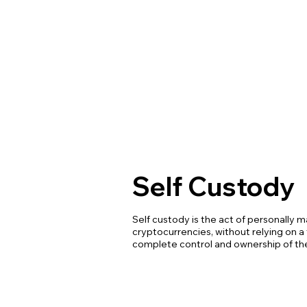
Self Custody
Self custody is the act of personally 
cryptocurrencies, without relying on a 
complete control and ownership of thei