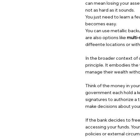
can mean losing your assets 
not as hard as it sounds.
You just need to learn a f
becomes easy.
You can use metallic backu
are also options like
multi-
diffeente locations or wit
In the broader context of 
principle. It embodies the 
manage their wealth withou
Think of the money in your
government each hold a ke
signatures to authorize a t
make decisions about your
If the bank decides to fre
accessing your funds. Your
policies or external circu