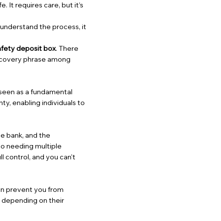
. It requires care, but it’s
 understand the process, it
afety deposit box
. There
 recovery phrase among
s seen as a fundamental
ty, enabling individuals to
e bank, and the
to needing multiple
ll control, and you can't
can prevent you from
, depending on their