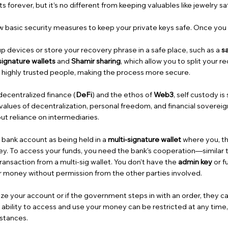
forever, but it’s no different from keeping valuables like jewelry safe
ew basic security measures to keep your private keys safe. Once you
p devices or store your recovery phrase in a safe place, such as a
s
signature wallets
and
Shamir sharing
, which allow you to split your
h highly trusted people, making the process more secure.
decentralized finance (
DeFi
) and the ethos of
Web3
, self custody i
values of decentralization, personal freedom, and financial sovereign
t reliance on intermediaries.
 bank account as being held in a
multi-signature wallet
where you, th
y. To access your funds, you need the bank's cooperation—similar 
ransaction from a multi-sig wallet. You don't have the
admin key
or fu
 money without permission from the other parties involved.
eze your account or if the government steps in with an order, they 
 ability to access and use your money can be restricted at any time
mstances.