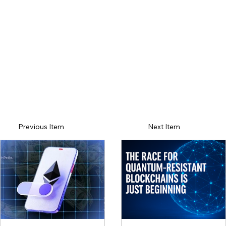
Previous Item
Next Item