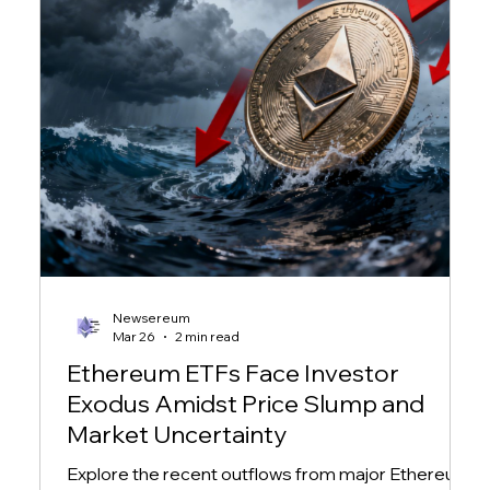
Newsereum
Mar 26
2 min read
Ethereum ETFs Face Investor
Exodus Amidst Price Slump and
Market Uncertainty
Explore the recent outflows from major Ethereum