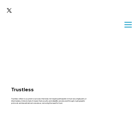
Trustless
Trustless refers to a system or process that does not require participants to trust any single party or
intermediary. In blockchain, it means that security and reliability are ensured through cryptographic
protocols and decentralized consensus, removing the need for trust.