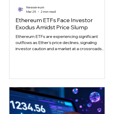
Newsereum
Mar 25
2 min read
Ethereum ETFs Face Investor
Exodus Amidst Price Slump
Ethereum ETFs are experiencing significant
outflows as Ether's price declines, signaling
investor caution and a market at a crossroads.
Learn more about the impact on major ETH ETFs.