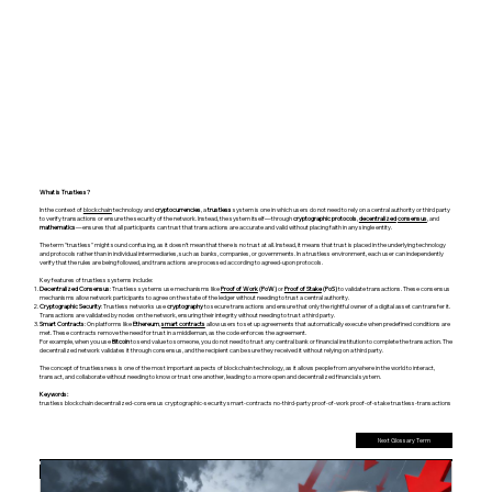
What is Trustless?
In the context of
blockchain
technology and
cryptocurrencies
, a
trustless
system is one in which users do not need to rely on a central authority or third party
to verify transactions or ensure the security of the network. Instead, the system itself—through
cryptographic protocols
,
decentralized
consensus
, and
mathematics
—ensures that all participants can trust that transactions are accurate and valid without placing faith in any single entity.
The term "trustless" might sound confusing, as it doesn’t mean that there is no trust at all. Instead, it means that trust is placed in the underlying technology
and protocols rather than in individual intermediaries, such as banks, companies, or governments. In a trustless environment, each user can independently
verify that the rules are being followed, and transactions are processed according to agreed-upon protocols.
Key features of trustless systems include:
Decentralized Consensus
: Trustless systems use mechanisms like
Proof of Work
(PoW)
or
Proof of Stake
(PoS)
to validate transactions. These consensus
mechanisms allow network participants to agree on the state of the ledger without needing to trust a central authority.
Cryptographic Security
: Trustless networks use
cryptography
to secure transactions and ensure that only the rightful owner of a digital asset can transfer it.
Transactions are validated by nodes on the network, ensuring their integrity without needing to trust a third party.
Smart Contracts
: On platforms like
Ethereum
,
smart contracts
allow users to set up agreements that automatically execute when predefined conditions are
met. These contracts remove the need for trust in a middleman, as the code enforces the agreement.
For example, when you use
Bitcoin
to send value to someone, you do not need to trust any central bank or financial institution to complete the transaction. The
decentralized network validates it through consensus, and the recipient can be sure they received it without relying on a third party.
The concept of trustlessness is one of the most important aspects of blockchain technology, as it allows people from anywhere in the world to interact,
transact, and collaborate without needing to know or trust one another, leading to a more open and decentralized financial system.
Keywords:
trustless blockchain decentralized-consensus cryptographic-security smart-contracts no-third-party proof-of-work proof-of-stake trustless-transactions
Next Glossary Term
Previous Glossary Term