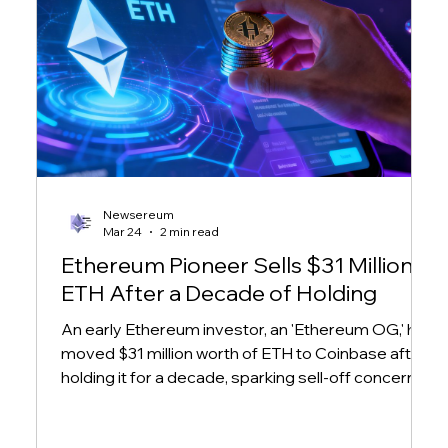
Newsereum
Mar 24
2 min read
Ethereum Pioneer Sells $31 Million in
ETH After a Decade of Holding
An early Ethereum investor, an 'Ethereum OG,' has
moved $31 million worth of ETH to Coinbase after
holding it for a decade, sparking sell-off concerns
amid market volatility.