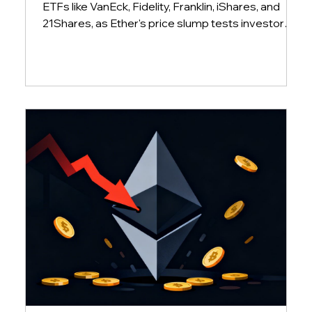
ETFs like VanEck, Fidelity, Franklin, iShares, and
21Shares, as Ether's price slump tests investor
conviction and market sentiment.