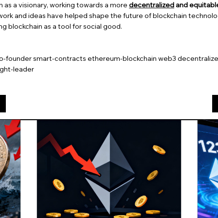
en as a visionary, working towards a more
decentralized
and equitable
 work and ideas have helped shape the future of blockchain technolo
g blockchain as a tool for social good.
co-founder smart-contracts ethereum-blockchain web3 decentralized
ght-leader