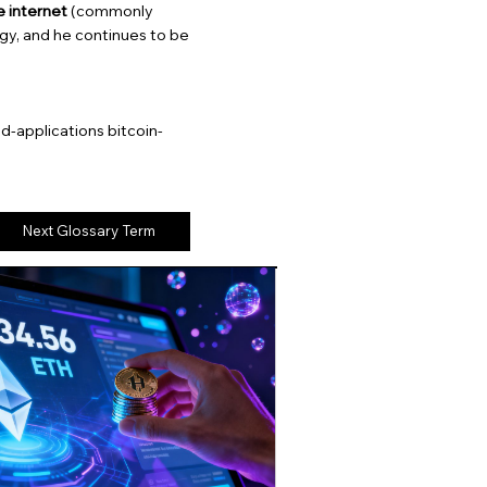
 internet
(commonly
gy, and he continues to be
-applications bitcoin-
Next Glossary Term