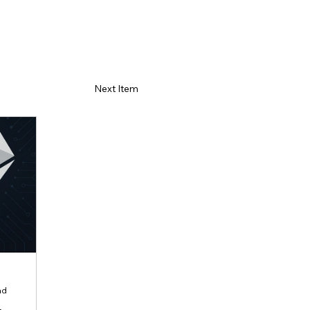
Next Item
ad