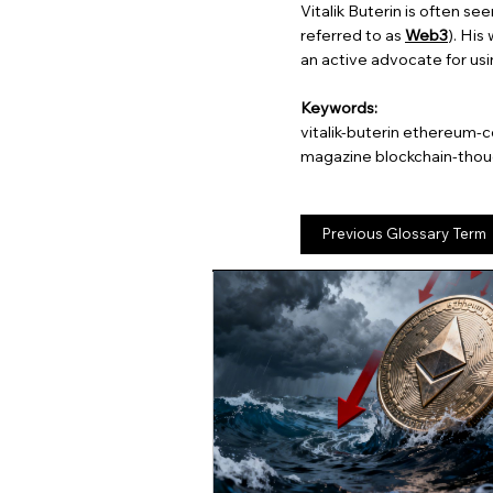
Vitalik Buterin is often se
referred to as
Web3
). His
an active advocate for usin
Keywords:
vitalik-buterin ethereum-
magazine blockchain-thou
Previous Glossary Term