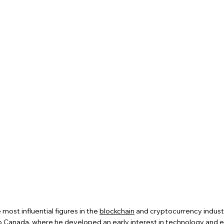
 most influential figures in the
blockchain
and cryptocurrency industr
o Canada, where he developed an early interest in technology and e