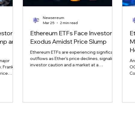
Newsereum
Mar 25
2 min read
estor
Ethereum ETFs Face Investor
E
ump and
Exodus Amidst Price Slump
M
H
Ethereum ETFs are experiencing significant
outflows as Ether's price declines, signaling
major
An
investor caution and a market at a
 Franklin,
OG
crossroads. Learn more about the impact
rice
Co
on major ETH ETFs.
nd market
sp
vol