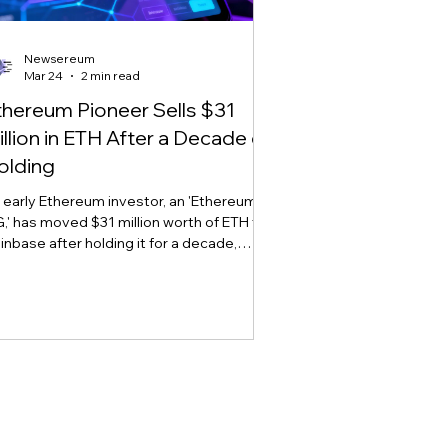
Newsereum
Mar 24
2 min read
thereum Pioneer Sells $31
illion in ETH After a Decade of
olding
 early Ethereum investor, an 'Ethereum
,' has moved $31 million worth of ETH to
inbase after holding it for a decade,
arking sell-off concerns amid market
atility.