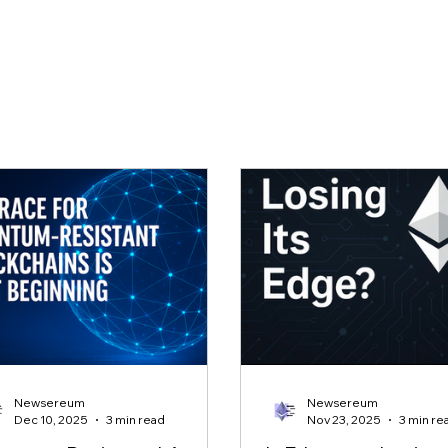
Newsereum
Newsereum
Dec 10, 2025
3 min read
Nov 23, 2025
3 min re