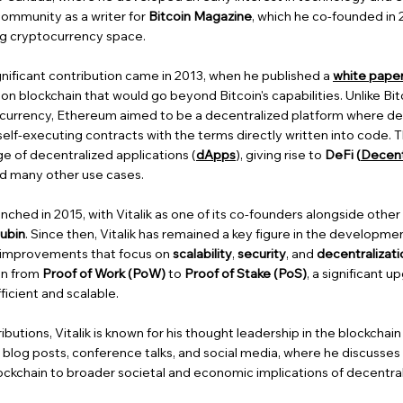
community as a writer for
Bitcoin Magazine
, which he co-founded in 
ing cryptocurrency space.
gnificant contribution came in 2013, when he published a
white pape
ion blockchain that would go beyond Bitcoin's capabilities. Unlike Bit
l currency, Ethereum aimed to be a decentralized platform where de
elf-executing contracts with the terms directly written into code. 
nge of decentralized applications (
dApps
), giving rise to
DeFi (
Decent
nd many other use cases.
unched in 2015, with Vitalik as one of its co-founders alongside othe
ubin
. Since then, Vitalik has remained a key figure in the developme
 improvements that focus on
scalability
,
security
, and
decentralizati
ion from
Proof of Work (PoW)
to
Proof of Stake (PoS)
, a significant 
cient and scalable.
ibutions, Vitalik is known for his thought leadership in the blockchai
h blog posts, conference talks, and social media, where he discusses
lockchain to broader societal and economic implications of decentral