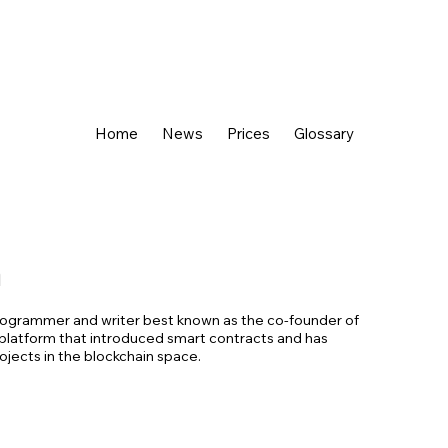
Home
News
Prices
Glossary
n
 programmer and writer best known as the co-founder of
platform that introduced smart contracts and has
jects in the blockchain space.