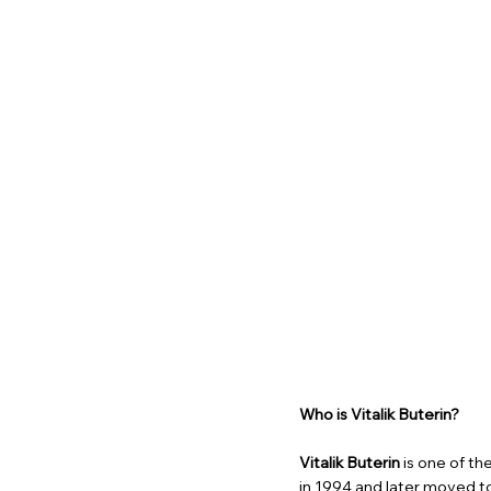
Who is Vitalik Buterin?
Vitalik Buterin
is one of the
in 1994 and later moved t