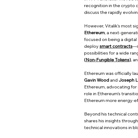
recognition in the crypto 
discuss the rapidly evolv
However, Vitalik's most si
Ethereum
, a next-generat
focused on being a digita
deploy
smart contracts
—s
possibilities for a wide ra
(
Non-Fungible Tokens
)
, a
Ethereum was officially la
Gavin Wood
and
Joseph L
Ethereum, advocating for
role in Ethereum's transit
Ethereum more energy-effi
Beyond his technical contr
shares his insights throug
technical innovations in b