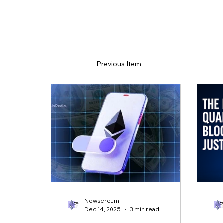
Previous Item
Newsereum
Dec 14, 2025
3 min read