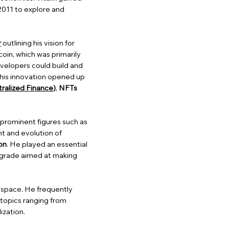
2011 to explore and
r
outlining his vision for
coin, which was primarily
velopers could build and
This innovation opened up
ralized Finance
)
,
NFTs
r prominent figures such as
nt and evolution of
on
. He played an essential
upgrade aimed at making
n space. He frequently
 topics ranging from
ization.