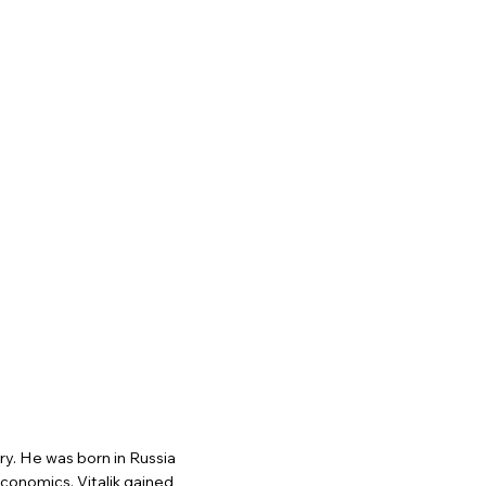
y. He was born in Russia
conomics. Vitalik gained