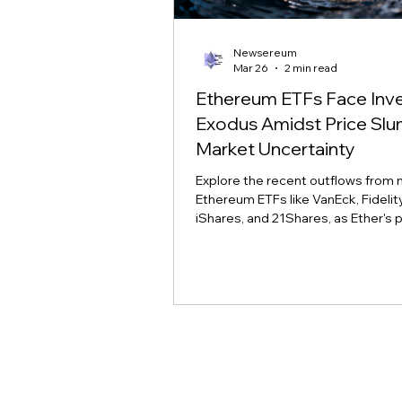
Newsereum
Mar 26
2 min read
Ethereum ETFs Face Inv
Exodus Amidst Price Sl
Market Uncertainty
Explore the recent outflows from 
Ethereum ETFs like VanEck, Fidelity,
iShares, and 21Shares, as Ether's p
slump tests investor conviction a
sentiment.