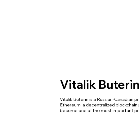
Vitalik Buteri
Vitalik Buterin is a Russian-Canadian
Ethereum, a decentralized blockchain 
become one of the most important pro